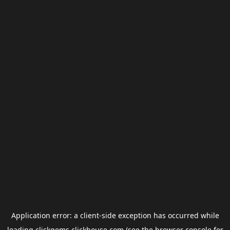
Application error: a
client
-side exception has occurred while
loading
clickgems.clickhouse.com
(see the
browser console
for