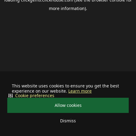
more information).
This website uses cookies to ensure you get the best
experience on our website.
Learn more
Cookie preferences
Allow cookies
Dismiss