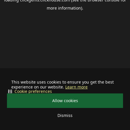
more information).
This website uses cookies to ensure you get the best
experience on our website.
Learn more
Cookie preferences
Allow cookies
Dismiss