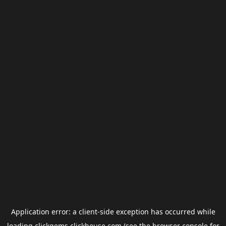
Application error: a
client
-side exception has occurred while
loading
clickgems.clickhouse.com
(see the
browser console
for