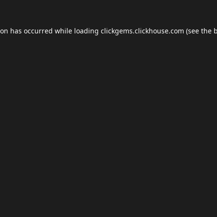
ion has occurred while loading
clickgems.clickhouse.com
(see the