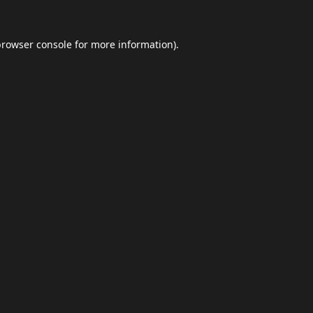
browser console
for more information).