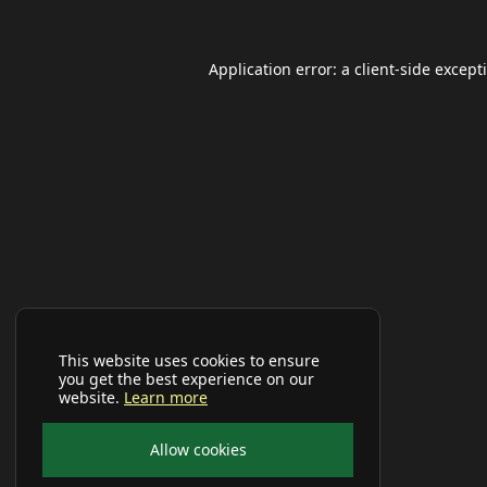
Application error: a
client
-side except
This website uses cookies to ensure
you get the best experience on our
website.
Learn more
Allow cookies