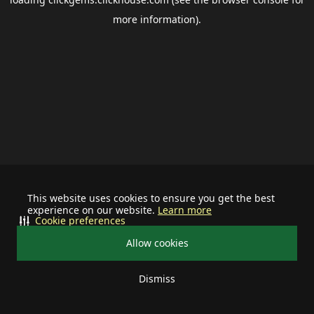
more information).
This website uses cookies to ensure you get the best
experience on our website.
Learn more
Cookie preferences
Allow cookies
Dismiss