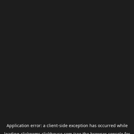
Application error: a
client
-side exception has occurred while
loading
clickgems.clickhouse.com
(see the
browser console
for