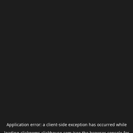
Application error: a
client
-side exception has occurred while
loading
clickgems.clickhouse.com
(see the
browser console
for