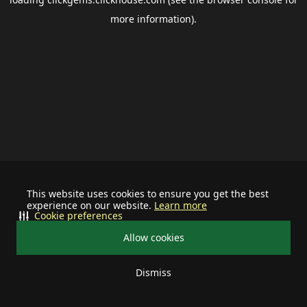
more information).
This website uses cookies to ensure you get the best
experience on our website.
Learn more
Cookie preferences
Allow cookies
Dismiss