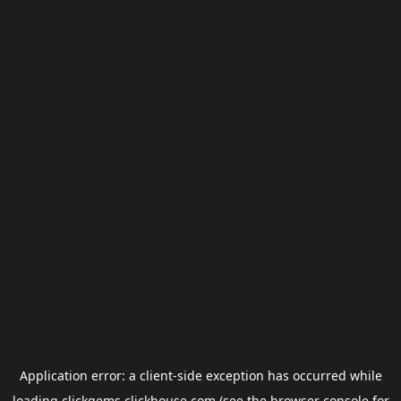
Application error: a
client
-side exception has occurred while
loading
clickgems.clickhouse.com
(see the
browser console
for