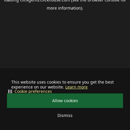
more information).
This website uses cookies to ensure you get the best
experience on our website.
Learn more
Cookie preferences
Allow cookies
Dismiss