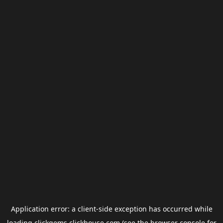
Application error: a
client
-side exception has occurred while
loading
clickgems.clickhouse.com
(see the
browser console
for