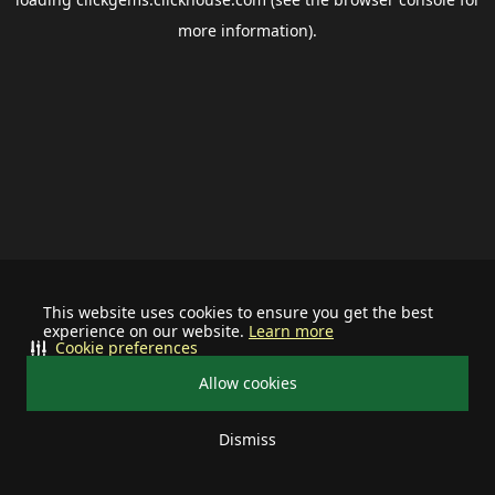
more information).
This website uses cookies to ensure you get the best
experience on our website.
Learn more
Cookie preferences
Allow cookies
Dismiss