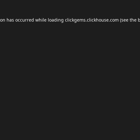
ion has occurred while loading
clickgems.clickhouse.com
(see the