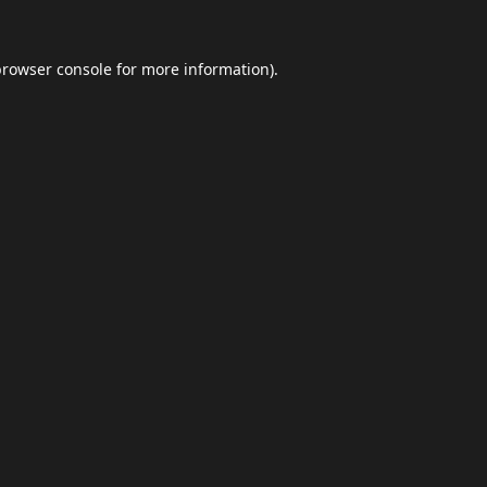
browser console
for more information).