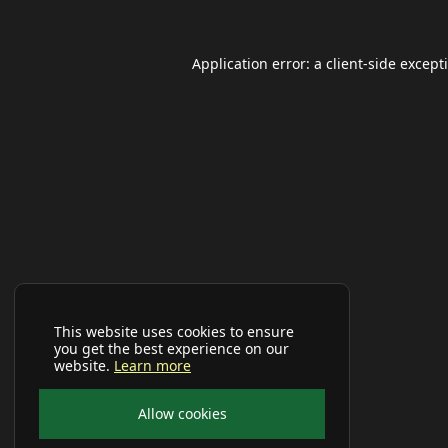
Application error: a
client
-side except
This website uses cookies to ensure
you get the best experience on our
website.
Learn more
Allow cookies