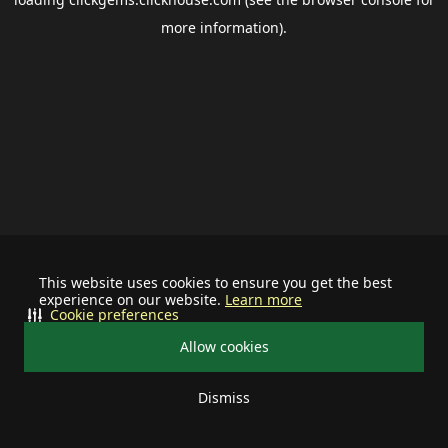
more information).
This website uses cookies to ensure you get the best
experience on our website.
Learn more
Cookie preferences
Allow cookies
Dismiss