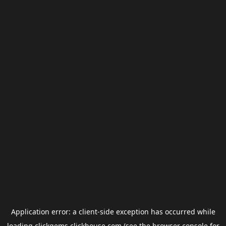
Application error: a
client
-side exception has occurred while
loading
clickgems.clickhouse.com
(see the
browser console
for