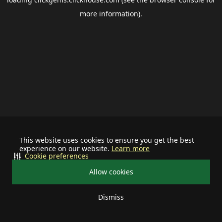
more information).
This website uses cookies to ensure you get the best
experience on our website.
Learn more
Cookie preferences
Allow cookies
Dismiss