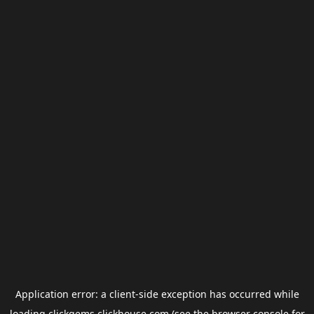
Application error: a
client
-side exception has occurred while
loading
clickgems.clickhouse.com
(see the
browser console
for