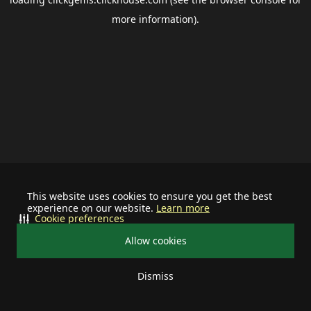
more information).
This website uses cookies to ensure you get the best
experience on our website.
Learn more
Cookie preferences
Allow cookies
Dismiss