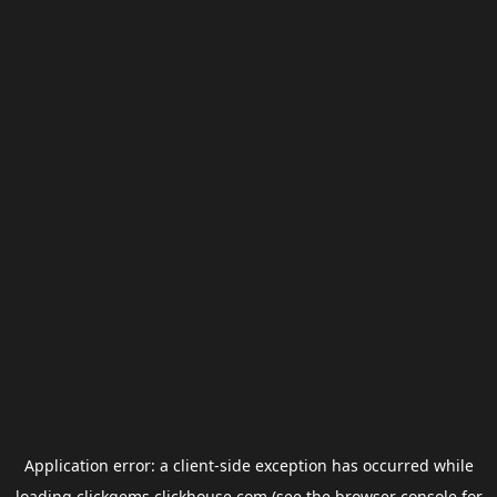
Application error: a
client
-side exception has occurred while
loading
clickgems.clickhouse.com
(see the
browser console
for