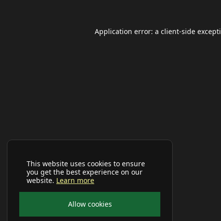
Application error: a
client
-side except
This website uses cookies to ensure
you get the best experience on our
website.
Learn more
Allow cookies