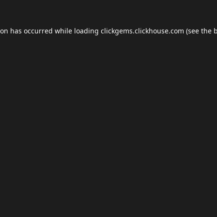
ion has occurred while loading
clickgems.clickhouse.com
(see the