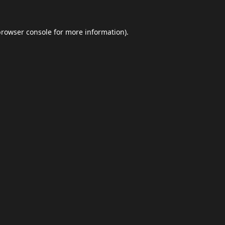
browser console
for more information).