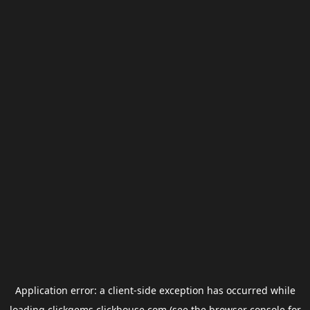
Application error: a
client
-side exception has occurred while
loading
clickgems.clickhouse.com
(see the
browser console
for