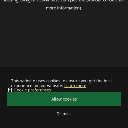
more information).
This website uses cookies to ensure you get the best
experience on our website.
Learn more
Cookie preferences
Allow cookies
Dismiss