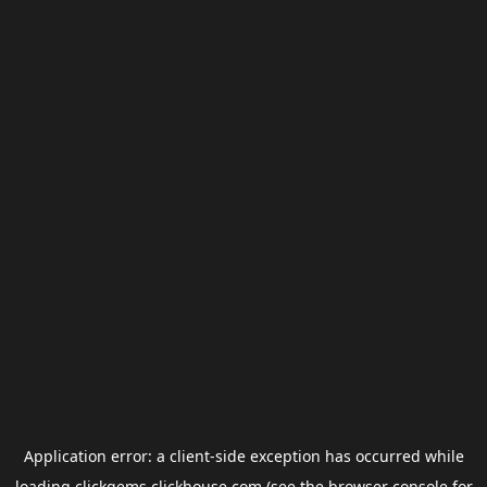
Application error: a
client
-side exception has occurred while
loading
clickgems.clickhouse.com
(see the
browser console
for