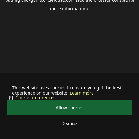
more information).
This website uses cookies to ensure you get the best
experience on our website.
Learn more
Cookie preferences
Allow cookies
Dismiss