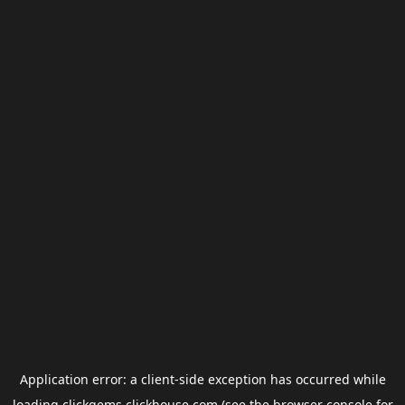
Application error: a
client
-side exception has occurred while
loading
clickgems.clickhouse.com
(see the
browser console
for