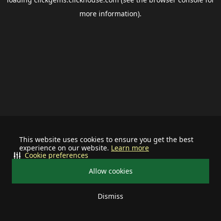
more information).
This website uses cookies to ensure you get the best
experience on our website.
Learn more
Cookie preferences
Allow cookies
Dismiss