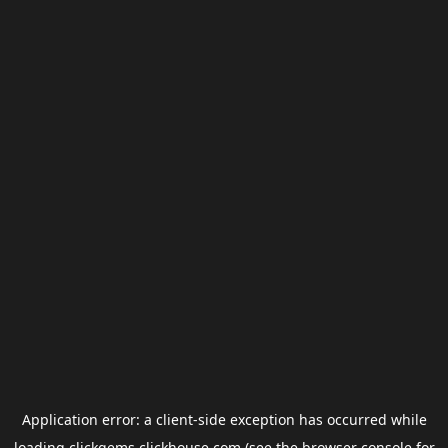
Application error: a
client
-side exception has occurred while
loading
clickgems.clickhouse.com
(see the
browser console
for