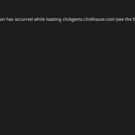
ion has occurred while loading
clickgems.clickhouse.com
(see the