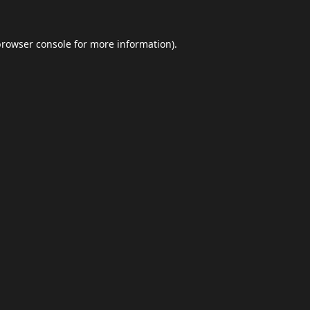
browser console
for more information).