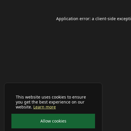
Application error: a
client
-side except
This website uses cookies to ensure
you get the best experience on our
website.
Learn more
Allow cookies