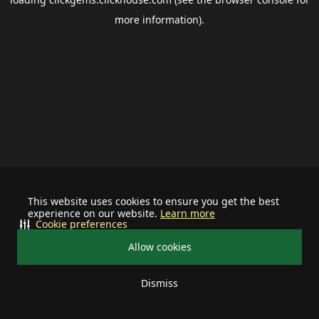
more information).
This website uses cookies to ensure you get the best
experience on our website.
Learn more
Cookie preferences
Allow cookies
Dismiss