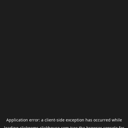
Application error: a
client
-side exception has occurred while
loading
clickgems.clickhouse.com
(see the
browser console
for