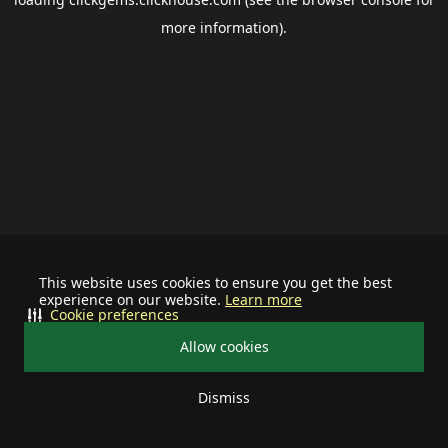
more information).
This website uses cookies to ensure you get the best
experience on our website.
Learn more
Cookie preferences
Allow cookies
Dismiss