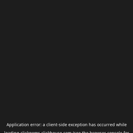
Application error: a
client
-side exception has occurred while
loading
clickgems.clickhouse.com
(see the
browser console
for