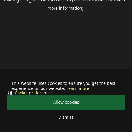
more information).
This website uses cookies to ensure you get the best
experience on our website.
Learn more
Cookie preferences
Allow cookies
Dismiss