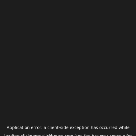
Application error: a
client
-side exception has occurred while
loading
clickgems.clickhouse.com
(see the
browser console
for