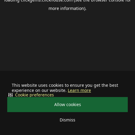
more information).
This website uses cookies to ensure you get the best
experience on our website.
Learn more
Cookie preferences
Allow cookies
Dismiss