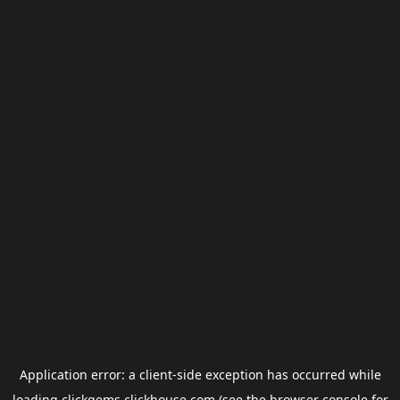
Application error: a
client
-side exception has occurred while
loading
clickgems.clickhouse.com
(see the
browser console
for