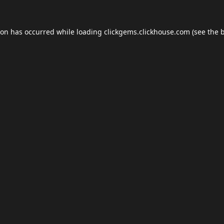
ion has occurred while loading
clickgems.clickhouse.com
(see the