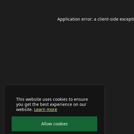
Application error: a
client
-side except
This website uses cookies to ensure
you get the best experience on our
website.
Learn more
Allow cookies