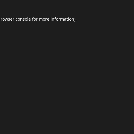
browser console
for more information).