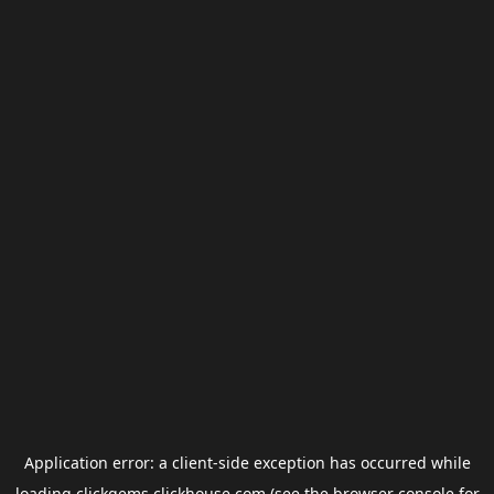
Application error: a
client
-side exception has occurred while
loading
clickgems.clickhouse.com
(see the
browser console
for