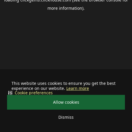
more information).
This website uses cookies to ensure you get the best
experience on our website.
Learn more
Cookie preferences
Allow cookies
Dismiss