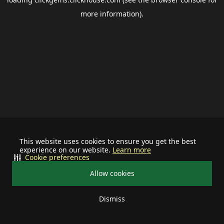
more information).
This website uses cookies to ensure you get the best
experience on our website.
Learn more
Cookie preferences
Allow cookies
Dismiss