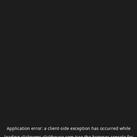
Application error: a
client
-side exception has occurred while
loading
clickgems.clickhouse.com
(see the
browser console
for