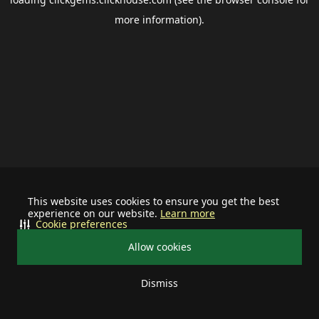
more information).
This website uses cookies to ensure you get the best
experience on our website.
Learn more
Cookie preferences
Allow cookies
Dismiss