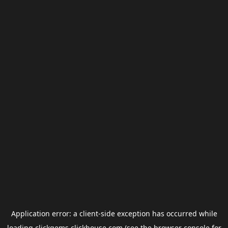
Application error: a
client
-side exception has occurred while
loading
clickgems.clickhouse.com
(see the
browser console
for