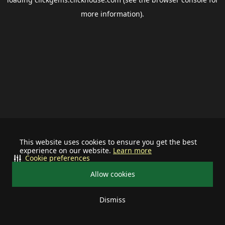
more information).
This website uses cookies to ensure you get the best
experience on our website.
Learn more
Cookie preferences
Allow cookies
Dismiss