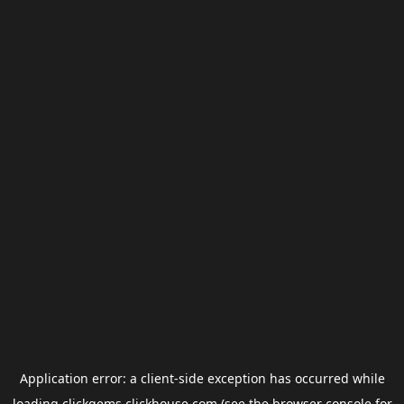
Application error: a
client
-side exception has occurred while
loading
clickgems.clickhouse.com
(see the
browser console
for