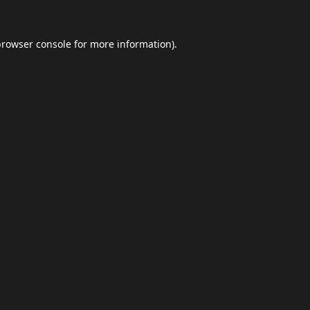
browser console
for more information).