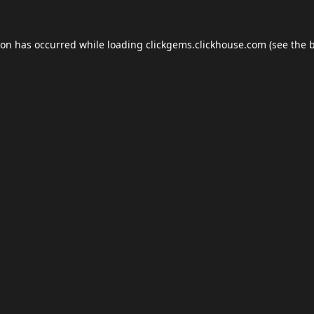
ion has occurred while loading
clickgems.clickhouse.com
(see the