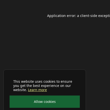
Application error: a
client
-side except
This website uses cookies to ensure
you get the best experience on our
website.
Learn more
Allow cookies