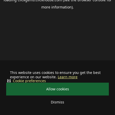
more information).
This website uses cookies to ensure you get the best
experience on our website.
Learn more
Cookie preferences
Allow cookies
Dismiss