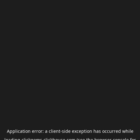
Application error: a
client
-side exception has occurred while
loading
clickgems.clickhouse.com
(see the
browser console
for