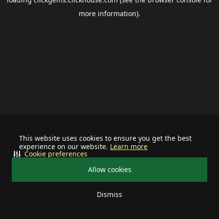
more information).
This website uses cookies to ensure you get the best
experience on our website.
Learn more
Cookie preferences
Allow cookies
Dismiss