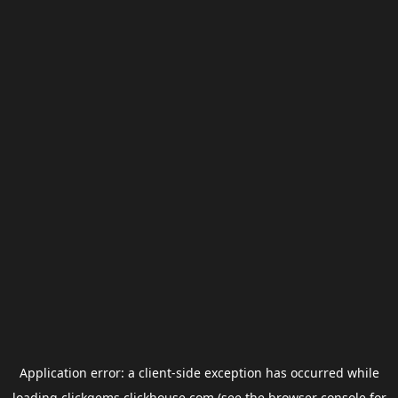
Application error: a
client
-side exception has occurred while
loading
clickgems.clickhouse.com
(see the
browser console
for