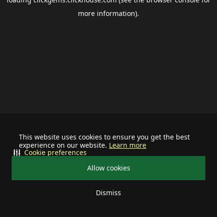
more information).
This website uses cookies to ensure you get the best
experience on our website.
Learn more
Cookie preferences
Allow cookies
Dismiss