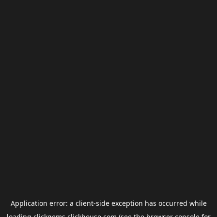
Application error: a
client
-side exception has occurred while
loading
clickgems.clickhouse.com
(see the
browser console
for