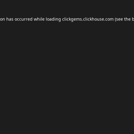
ion has occurred while loading
clickgems.clickhouse.com
(see the