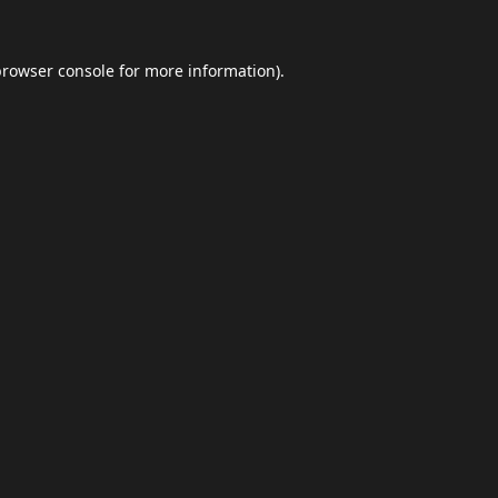
browser console
for more information).