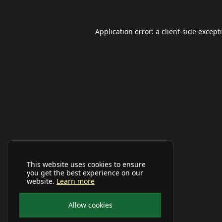
Application error: a
client
-side except
This website uses cookies to ensure
you get the best experience on our
website.
Learn more
Allow cookies