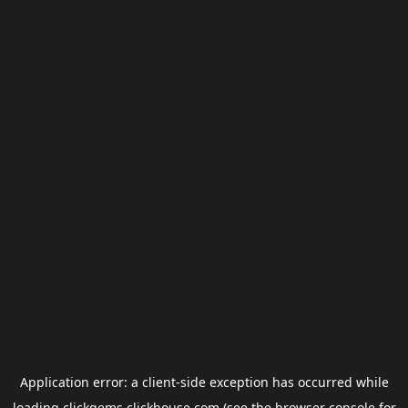
Application error: a
client
-side exception has occurred while
loading
clickgems.clickhouse.com
(see the
browser console
for