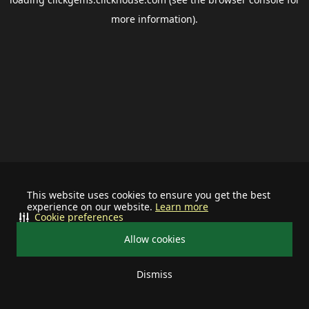
more information).
This website uses cookies to ensure you get the best
experience on our website.
Learn more
Cookie preferences
Allow cookies
Dismiss