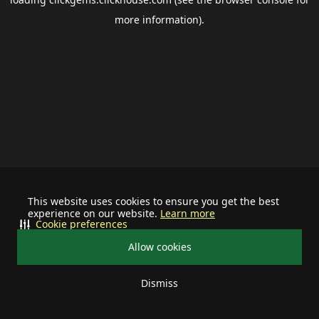
more information).
This website uses cookies to ensure you get the best
experience on our website.
Learn more
Cookie preferences
Allow cookies
Dismiss