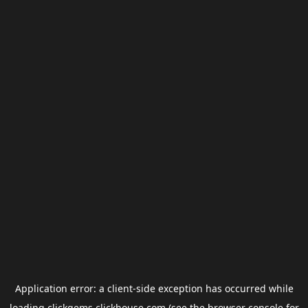
Application error: a
client
-side exception has occurred while
loading
clickgems.clickhouse.com
(see the
browser console
for