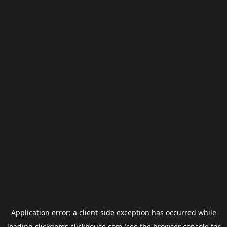
Application error: a
client
-side exception has occurred while
loading
clickgems.clickhouse.com
(see the
browser console
for