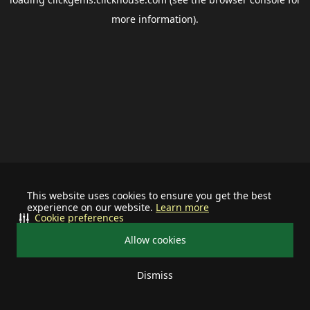
more information).
This website uses cookies to ensure you get the best
experience on our website.
Learn more
Cookie preferences
Allow cookies
Dismiss