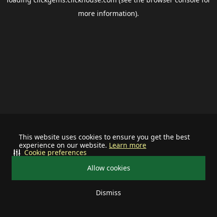
more information).
This website uses cookies to ensure you get the best
experience on our website.
Learn more
Cookie preferences
Allow cookies
Dismiss