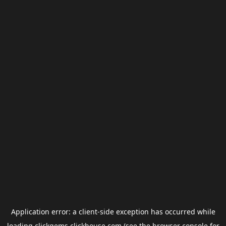
Application error: a
client
-side exception has occurred while
loading
clickgems.clickhouse.com
(see the
browser console
for