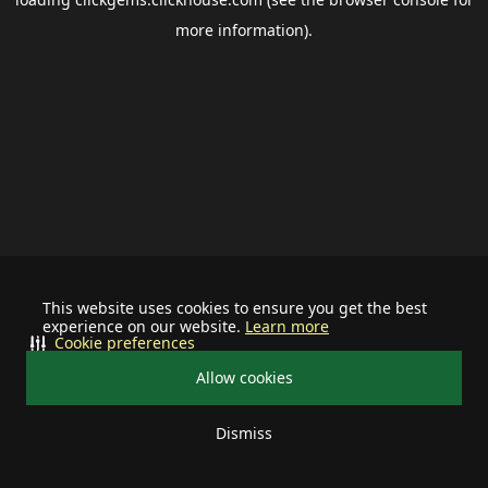
more information).
This website uses cookies to ensure you get the best
experience on our website.
Learn more
Cookie preferences
Allow cookies
Dismiss