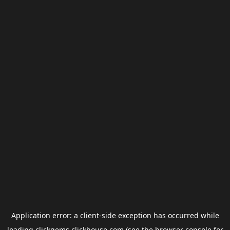
Application error: a
client
-side exception has occurred while
loading
clickgems.clickhouse.com
(see the
browser console
for