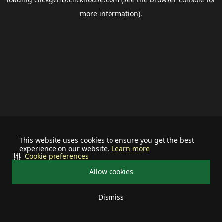
more information).
This website uses cookies to ensure you get the best
experience on our website.
Learn more
Cookie preferences
Allow cookies
Dismiss