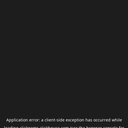
Application error: a
client
-side exception has occurred while
loading
clickgems.clickhouse.com
(see the
browser console
for