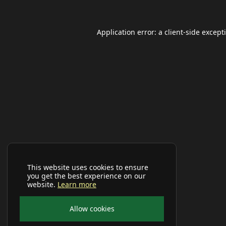
Application error: a
client
-side except
This website uses cookies to ensure
you get the best experience on our
website.
Learn more
Allow cookies