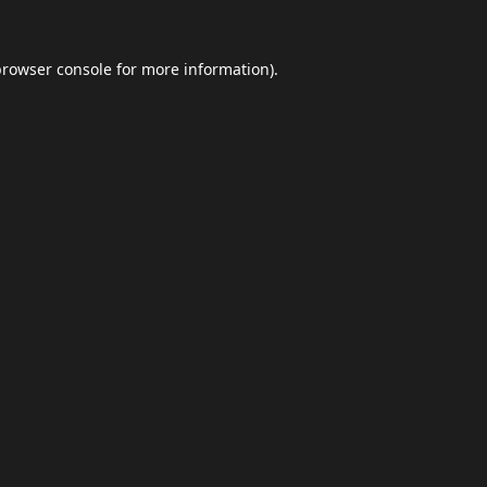
browser console
for more information).