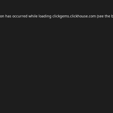
ion has occurred while loading
clickgems.clickhouse.com
(see the