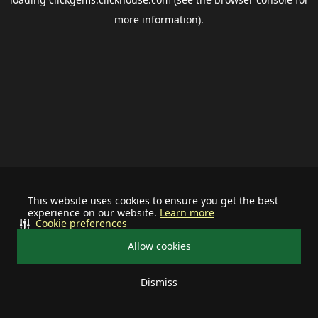
more information).
This website uses cookies to ensure you get the best
experience on our website.
Learn more
Cookie preferences
Allow cookies
Dismiss