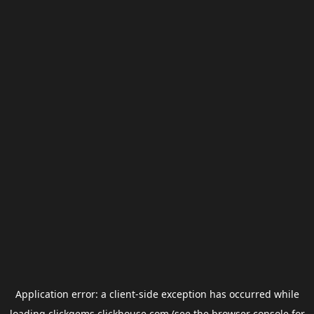
Application error: a
client
-side exception has occurred while
loading
clickgems.clickhouse.com
(see the
browser console
for