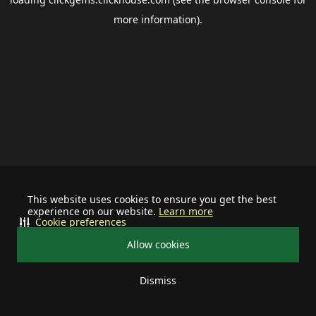
more information).
This website uses cookies to ensure you get the best
experience on our website.
Learn more
Cookie preferences
Allow cookies
Dismiss