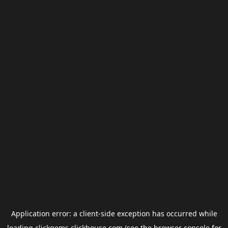
Application error: a
client
-side exception has occurred while
loading
clickgems.clickhouse.com
(see the
browser console
for