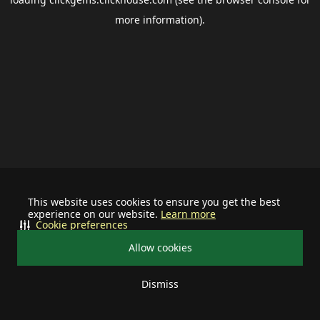
more information).
This website uses cookies to ensure you get the best
experience on our website.
Learn more
Cookie preferences
Allow cookies
Dismiss