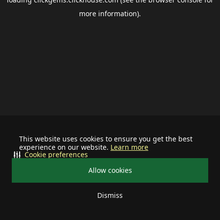
more information).
This website uses cookies to ensure you get the best
experience on our website.
Learn more
Cookie preferences
Allow cookies
Dismiss