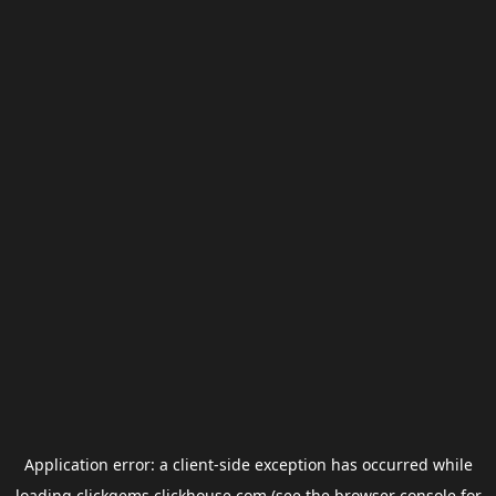
Application error: a
client
-side exception has occurred while
loading
clickgems.clickhouse.com
(see the
browser console
for