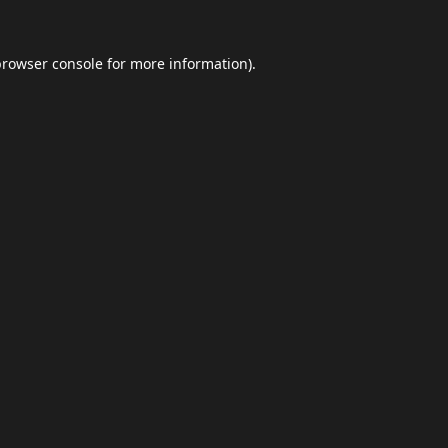
browser console
for more information).