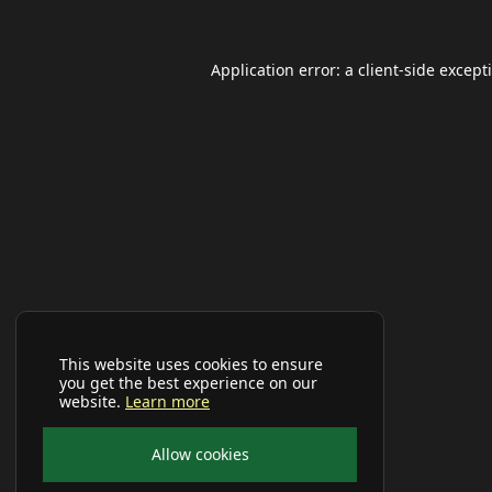
Application error: a
client
-side except
This website uses cookies to ensure
you get the best experience on our
website.
Learn more
Allow cookies