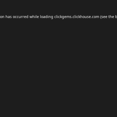
ion has occurred while loading
clickgems.clickhouse.com
(see the