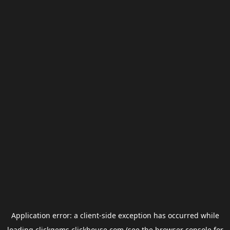
Application error: a
client
-side exception has occurred while
loading
clickgems.clickhouse.com
(see the
browser console
for