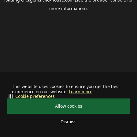
more information).
This website uses cookies to ensure you get the best
experience on our website.
Learn more
Cookie preferences
Allow cookies
Dismiss