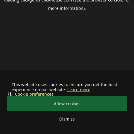
more information).
This website uses cookies to ensure you get the best
experience on our website.
Learn more
Cookie preferences
Allow cookies
Dismiss