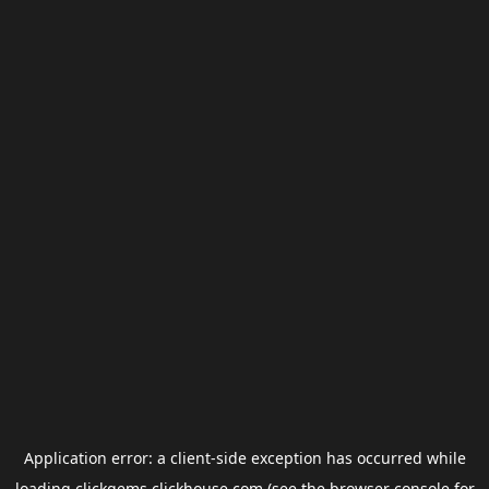
Application error: a
client
-side exception has occurred while
loading
clickgems.clickhouse.com
(see the
browser console
for