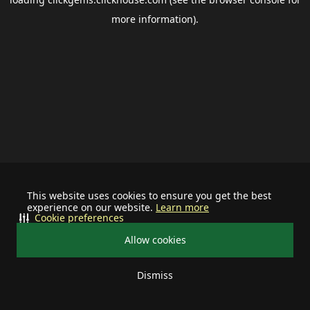
more information).
This website uses cookies to ensure you get the best
experience on our website.
Learn more
Cookie preferences
Allow cookies
Dismiss