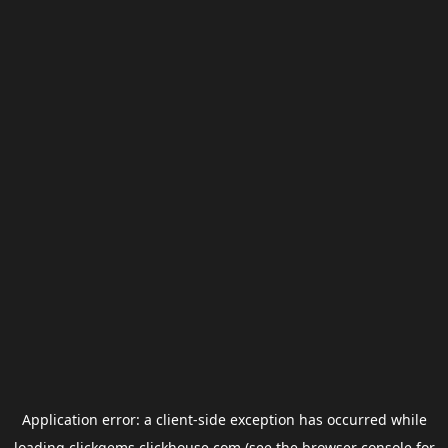
Application error: a
client
-side exception has occurred while
loading
clickgems.clickhouse.com
(see the
browser console
for