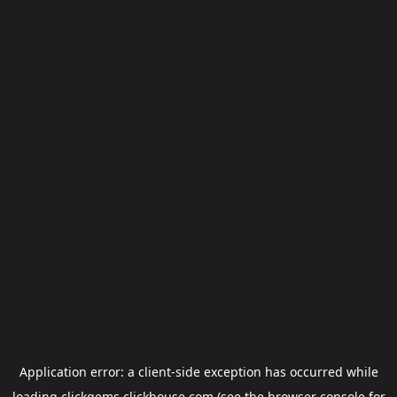
Application error: a
client
-side exception has occurred while
loading
clickgems.clickhouse.com
(see the
browser console
for