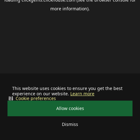
more information).
This website uses cookies to ensure you get the best
experience on our website.
Learn more
Cookie preferences
Allow cookies
Dismiss