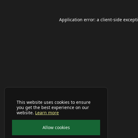
Application error: a
client
-side except
This website uses cookies to ensure
you get the best experience on our
website.
Learn more
Allow cookies