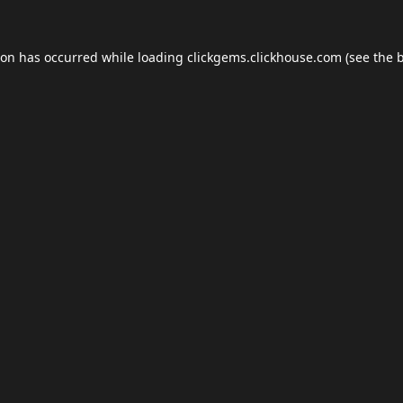
ion has occurred while loading
clickgems.clickhouse.com
(see the