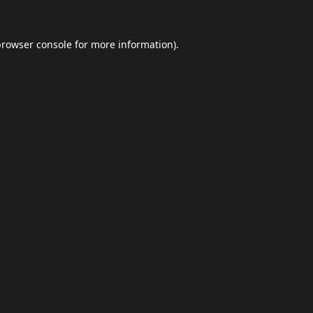
browser console
for more information).