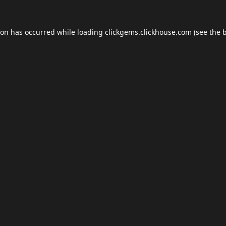
ion has occurred while loading
clickgems.clickhouse.com
(see the