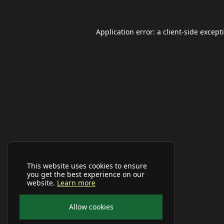
Application error: a
client
-side except
This website uses cookies to ensure
you get the best experience on our
website.
Learn more
Allow cookies