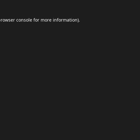
browser console
for more information).