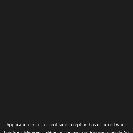
Application error: a
client
-side exception has occurred while
loading
clickgems.clickhouse.com
(see the
browser console
for