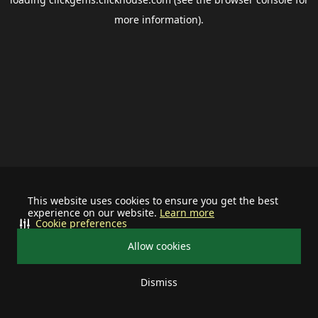
more information).
This website uses cookies to ensure you get the best
experience on our website.
Learn more
Cookie preferences
Allow cookies
Dismiss